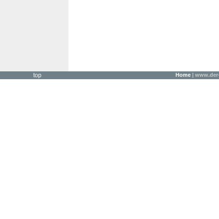
top
Home
| www.der-